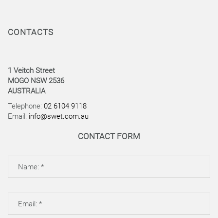
CONTACTS
1 Veitch Street
MOGO NSW 2536
AUSTRALIA
Telephone:
02 6104 9118
Email:
info@swet.com.au
CONTACT FORM