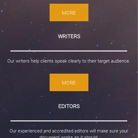
MORE
WRITERS
Our writers help clients speak clearly to their target audience.
MORE
EDITORS
Our experienced and accredited editors will make sure your
document works as it should.