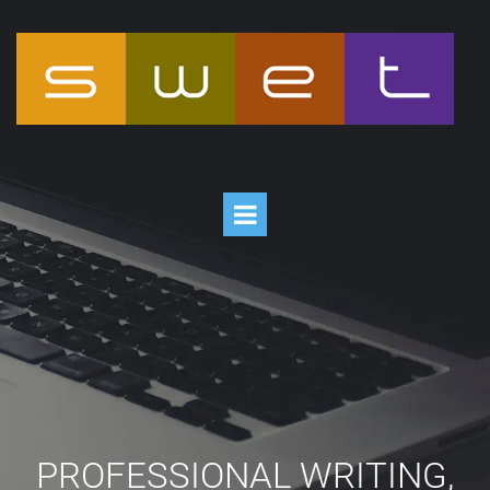
PROFESSIONAL WRITING,