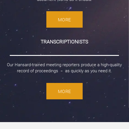
MORE
TRANSCRIPTIONISTS
Our Hansard-trained meeting reporters produce a high-quality
record of proceedings
as quickly as you need it.
–
MORE