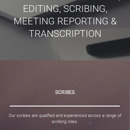
EDITING, SCRIBING,
MEETING REPORTING &
TRANSCRIPTION
SCRIBES
Our scribes are qualified and experienced across a range of
scribing roles.